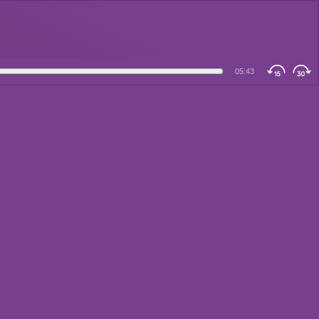
05:43