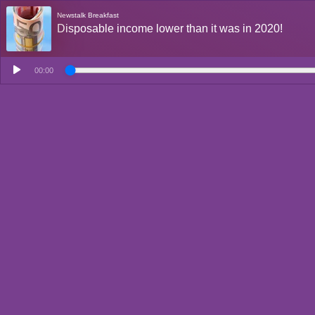
Newstalk Breakfast
Disposable income lower than it was in 2020!
00:00