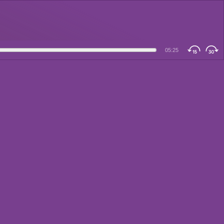
05:25