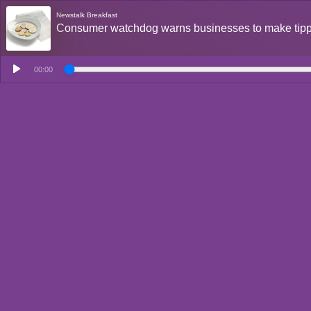
Newstalk Breakfast
Consumer watchdog warns businesses to make tipp
00:00