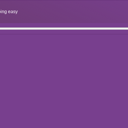
ing easy