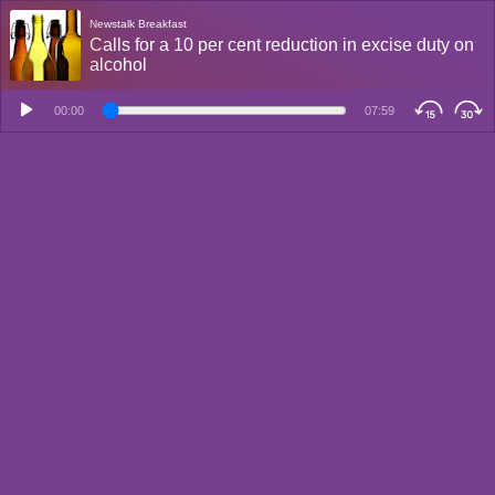
Newstalk Breakfast
Calls for a 10 per cent reduction in excise duty on
alcohol
00:00
07:59