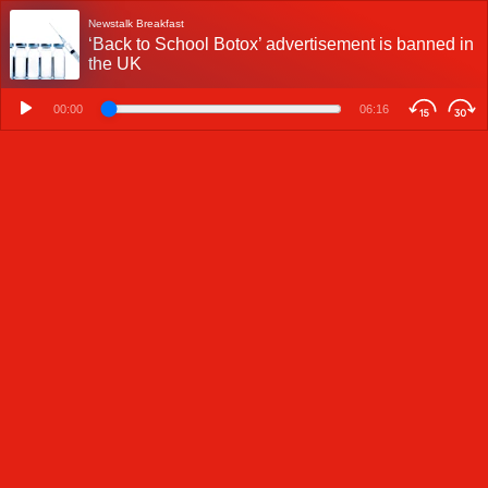
Newstalk Breakfast
‘Back to School Botox’ advertisement is banned in
the UK
00:00
06:16