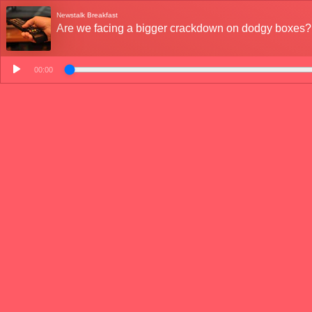
Newstalk Breakfast
Are we facing a bigger crackdown on dodgy boxes?
00:00