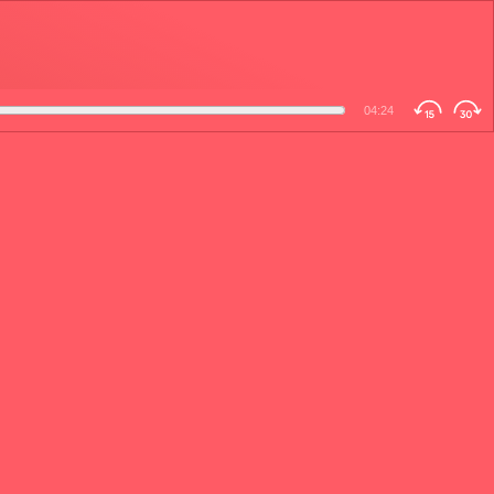
04:24