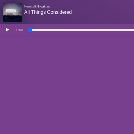
Newstalk Breakfast
All Things Considered
00:00