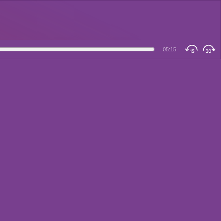
05:15