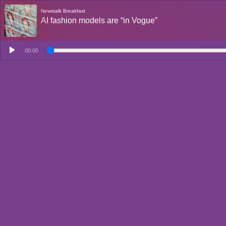
Newstalk Breakfast
AI fashion models are “in Vogue”
00:00