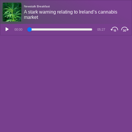
Newstalk Breakfast
A stark warning relating to Ireland’s cannabis
market
00:00
05:27