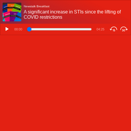
Newstalk Breakfast
A significant increase in STIs since the lifting of
COVID restrictions
00:00
04:25