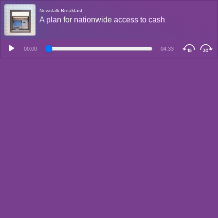
Newstalk Breakfast
A plan for nationwide access to cash
00:00
04:33