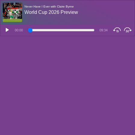
Never Have I Ever with Claire Byrne
World Cup 2026 Preview
00:00
09:34