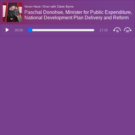
Never Have I Ever with Claire Byrne
Paschal Donohoe, Minister for Public Expenditure,
National Development Plan Delivery and Reform
00:00
17:19