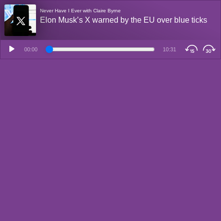
Never Have I Ever with Claire Byrne
Elon Musk’s X warned by the EU over blue ticks
00:00
10:31