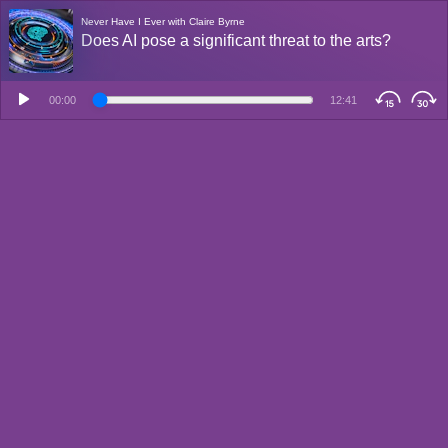
Never Have I Ever with Claire Byrne
Does AI pose a significant threat to the arts?
00:00
12:41