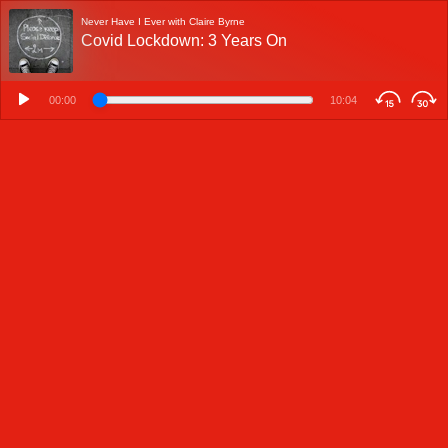
Never Have I Ever with Claire Byrne
Covid Lockdown: 3 Years On
00:00
10:04