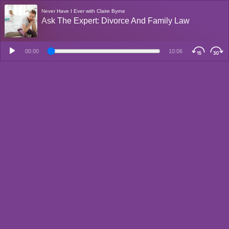
Never Have I Ever with Claire Byrne
Ask The Expert: Divorce And Family Law
00:00
10:06