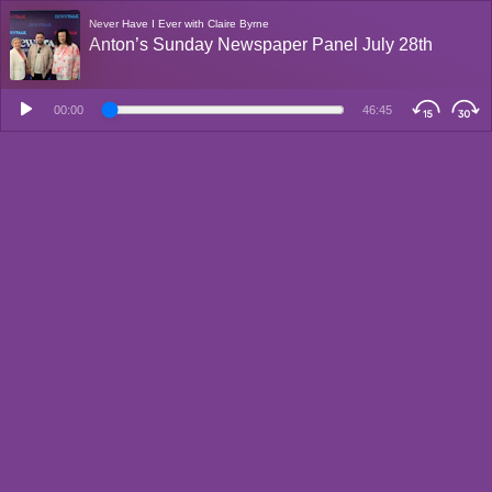
Never Have I Ever with Claire Byrne
Anton’s Sunday Newspaper Panel July 28th
00:00
46:45