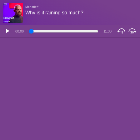
Moncrieff
Why is it raining so much?
00:00
11:30