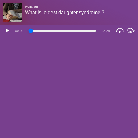
Moncrieff
What is ‘eldest daughter syndrome’?
00:00
08:39