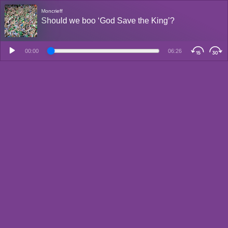
Moncrieff
Should we boo ‘God Save the King’?
00:00
06:26