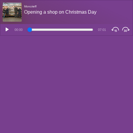
Moncrieff
Opening a shop on Christmas Day
00:00
07:01