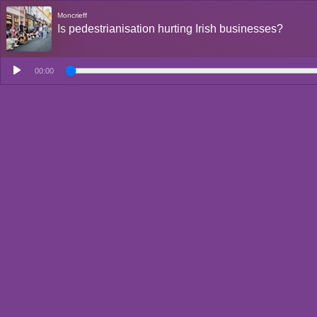
Moncrieff
Is pedestrianisation hurting Irish businesses?
00:00