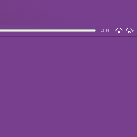
13:35