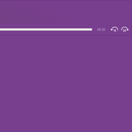
09:20