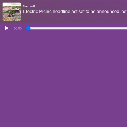
Moncrieff
Electric Picnic headline act set to be announced 'ne
00:00