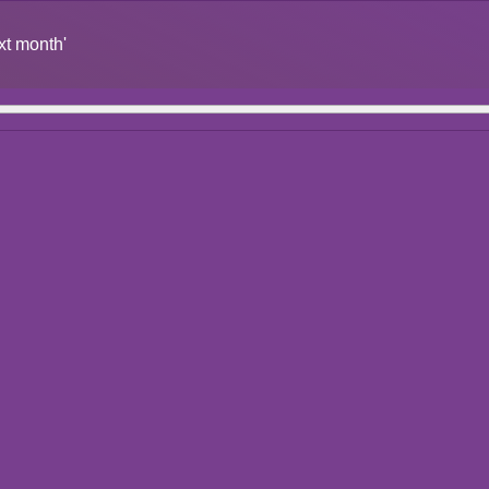
xt month'