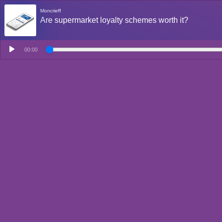
Moncrieff
Are supermarket loyalty schemes worth it?
00:00