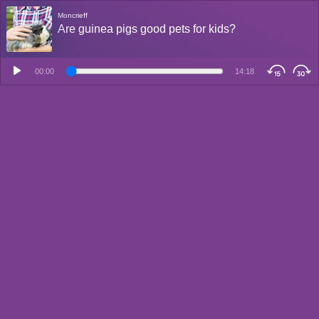
Moncrieff
Are guinea pigs good pets for kids?
00:00
14:18