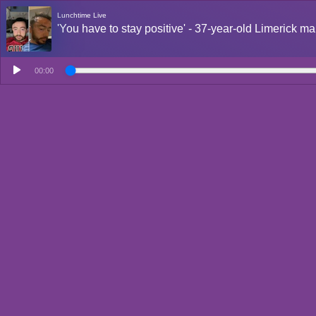
Lunchtime Live
'You have to stay positive' - 37-year-old Limerick ma
00:00