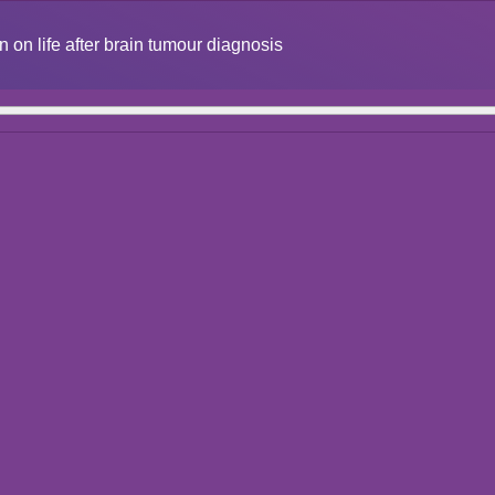
n on life after brain tumour diagnosis