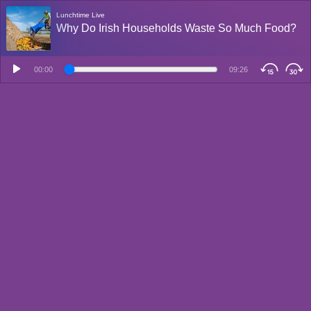
Lunchtime Live
Why Do Irish Households Waste So Much Food?
00:00
09:26