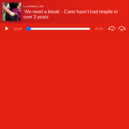
Lunchtime Live
‘We need a break’ - Carer hasn’t had respite in
over 3 years
00:00
25:29