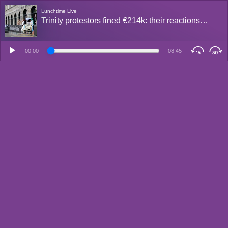
Lunchtime Live
Trinity protestors fined €214k: their reactions…
00:00
08:45