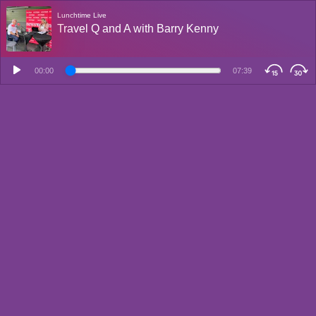
Lunchtime Live
Travel Q and A with Barry Kenny
00:00
07:39