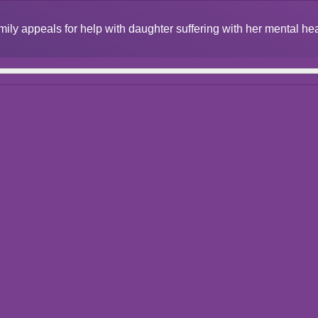
mily appeals for help with daughter suffering with her mental he