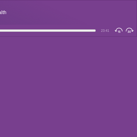
alth
23:41