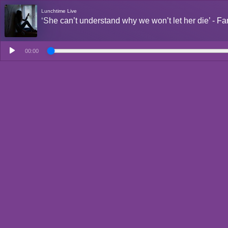
Lunchtime Live
‘She can’t understand why we won’t let her die’ - Fa
00:00