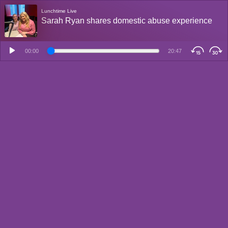
Lunchtime Live
Sarah Ryan shares domestic abuse experience
00:00
20:47