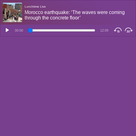
Lunchtime Live
Morocco earthquake: ‘The waves were coming
through the concrete floor’
00:00
12:09