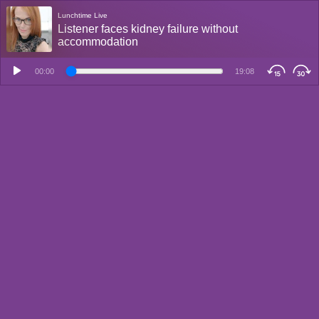
Lunchtime Live
Listener faces kidney failure without
accommodation
00:00
19:08