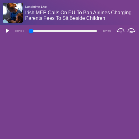
Lunchtime Live
Irish MEP Calls On EU To Ban Airlines Charging
Parents Fees To Sit Beside Children
00:00
18:38