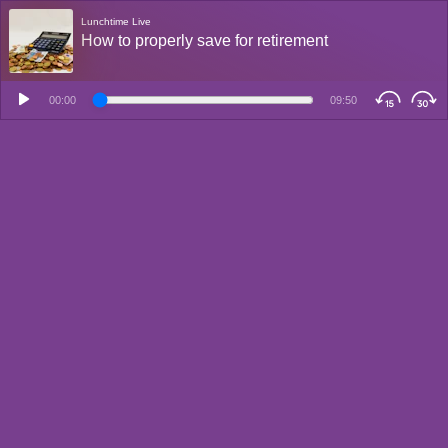
Lunchtime Live
How to properly save for retirement
00:00
09:50