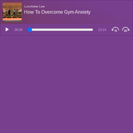
Lunchtime Live
How To Overcome Gym Anxiety
00:00
13:14