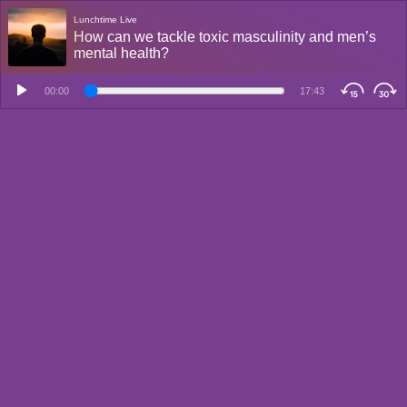
Lunchtime Live
How can we tackle toxic masculinity and men’s
mental health?
00:00
17:43