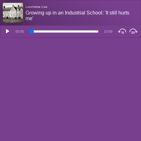
Lunchtime Live
Growing up in an Industrial School: 'It still hurts
me'
00:00
10:59