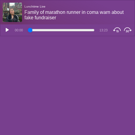
Lunchtime Live
Family of marathon runner in coma warn about
fake fundraiser
00:00
13:23