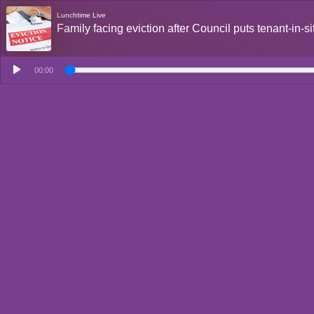
Lunchtime Live
Family facing eviction after Council puts tenant-in-
00:00