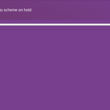
situ scheme on hold