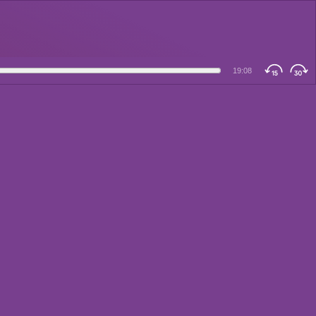
19:08