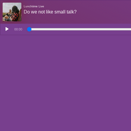
Lunchtime Live
Do we not like small talk?
00:00