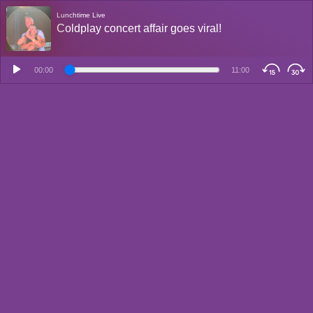
Lunchtime Live
Coldplay concert affair goes viral!
00:00
11:00