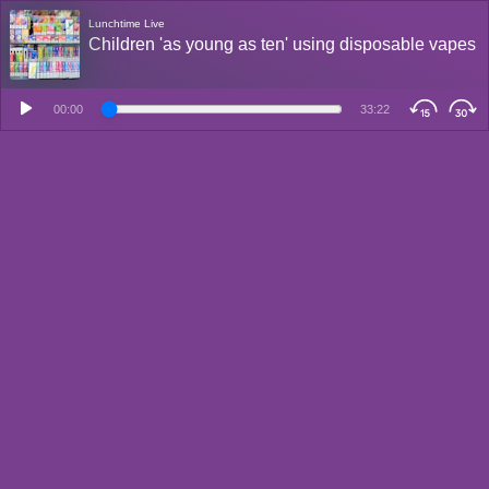
Lunchtime Live
Children 'as young as ten' using disposable vapes
00:00
33:22