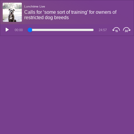
Lunchtime Live
Calls for ‘some sort of training’ for owners of
restricted dog breeds
00:00
24:57