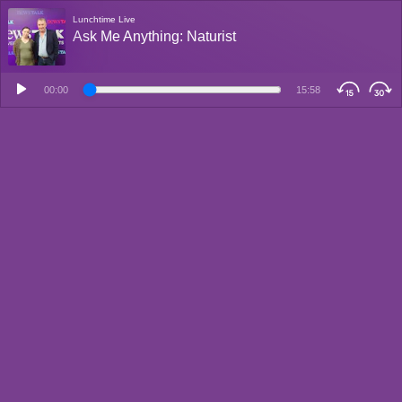
Lunchtime Live
Ask Me Anything: Naturist
00:00
15:58