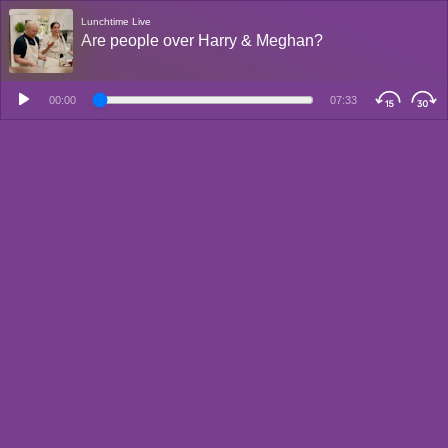
Lunchtime Live
Are people over Harry & Meghan?
00:00
07:33