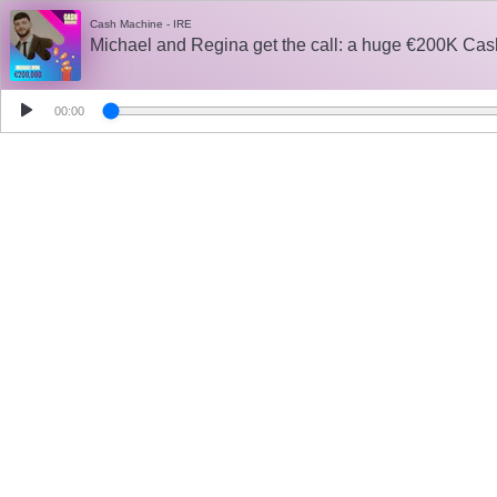
Cash Machine - IRE
Michael and Regina get the call: a huge €200K Cas
00:00