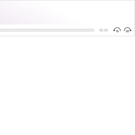
02:19