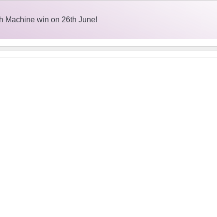
h Machine win on 26th June!