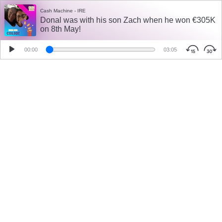
Cash Machine - IRE
Donal was with his son Zach when he won €305K
on 8th May!
00:00
03:05