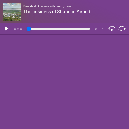
Breakfast Business with Joe Lynam
The business of Shannon Airport
00:00
09:17